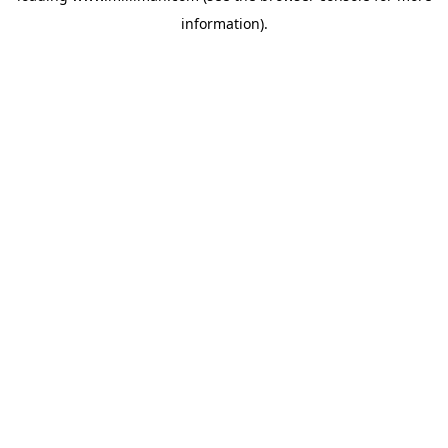
information)
.