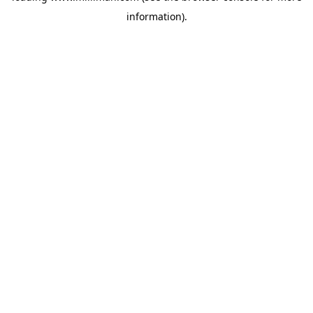
information)
.