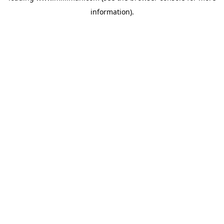
information)
.