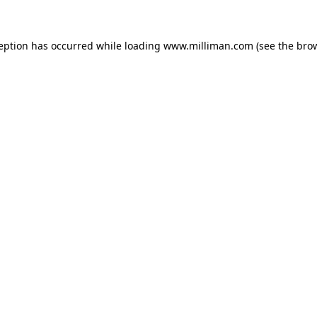
ception has occurred
while loading
www.milliman.com
(see the bro