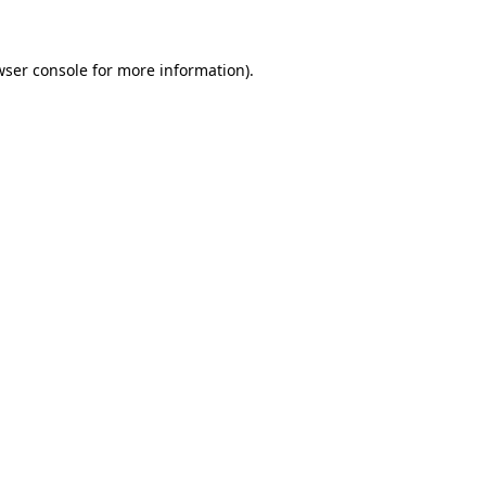
wser console for more information)
.