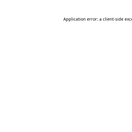
Application error: a client-side ex