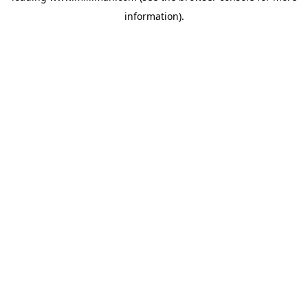
information)
.