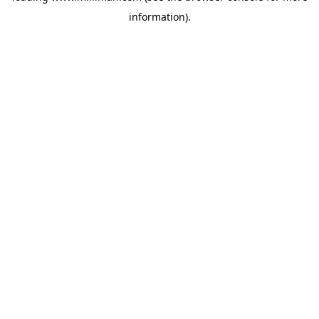
information)
.