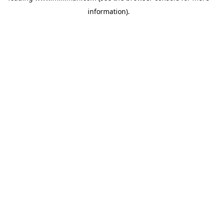
information)
.