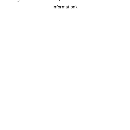
information)
.