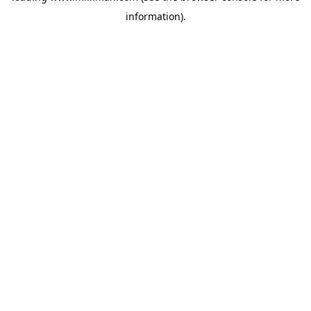
information)
.