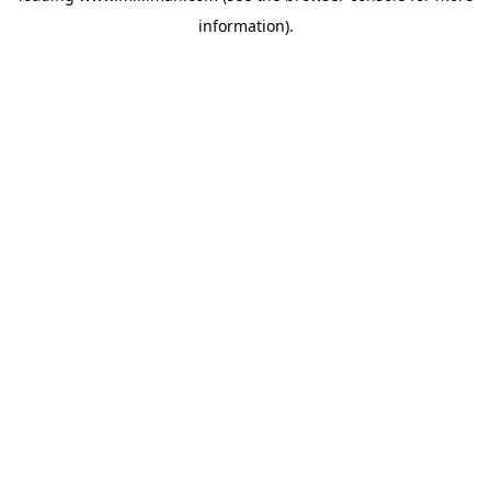
information)
.