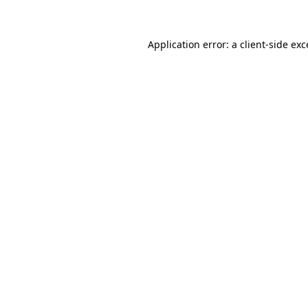
Application error: a client-side ex