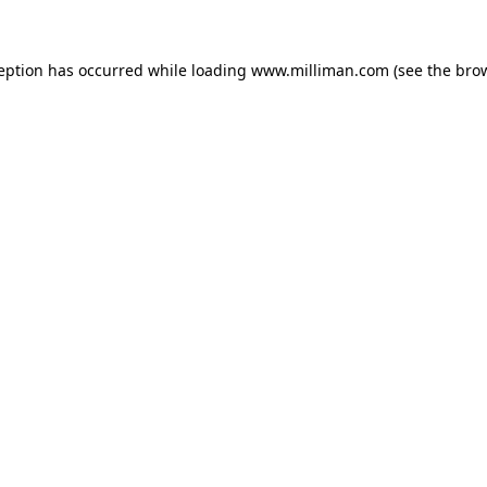
ception has occurred
while loading
www.milliman.com
(see the bro