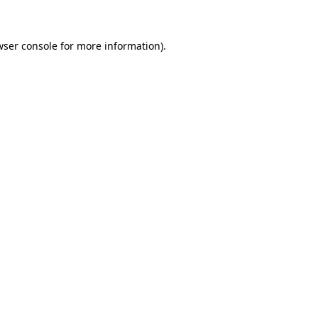
wser console for more information)
.