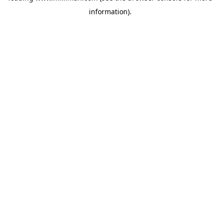
information)
.