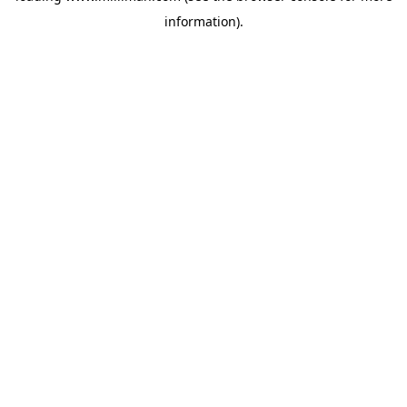
information)
.