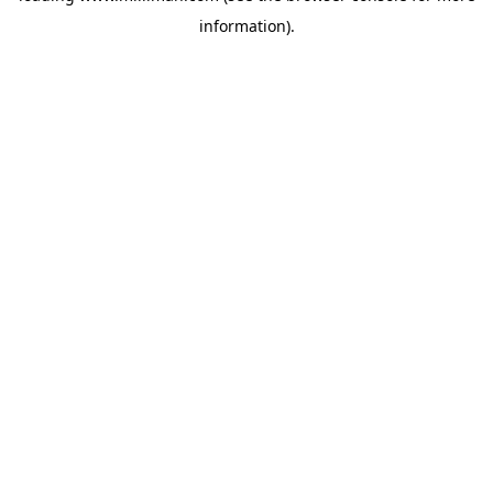
information)
.