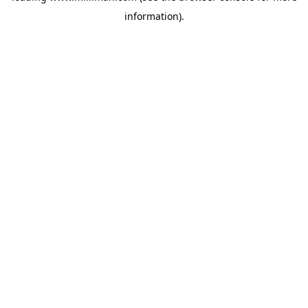
information)
.