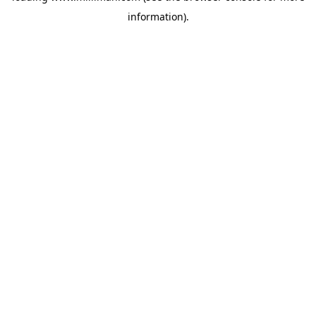
information)
.