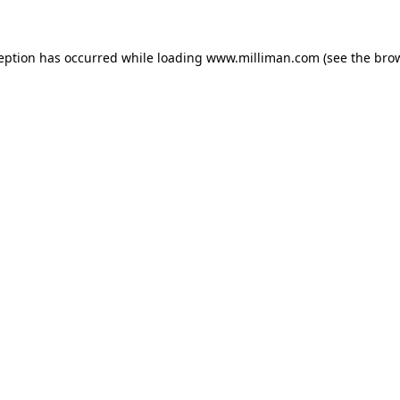
ception has occurred
while loading
www.milliman.com
(see the bro