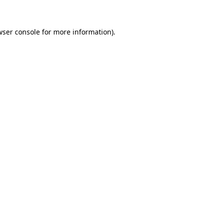
wser console for more information)
.