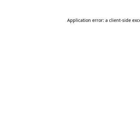
Application error: a client-side ex