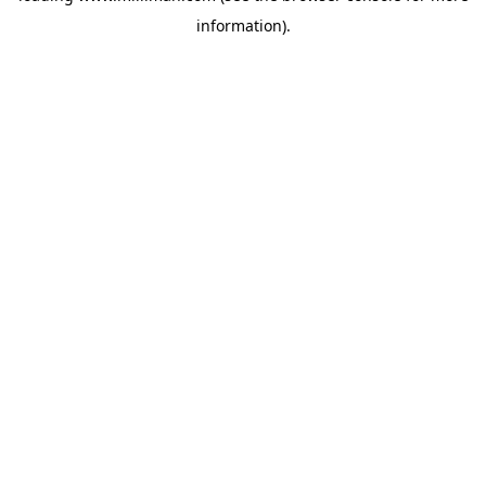
information)
.