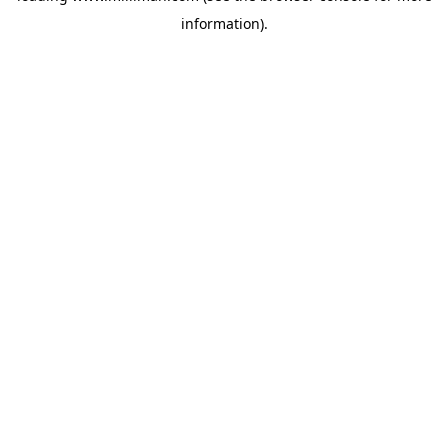
information)
.