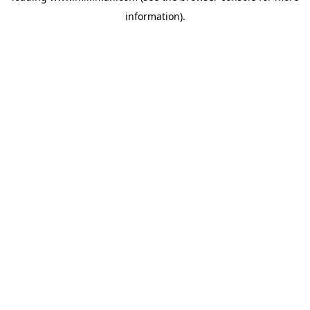
information)
.