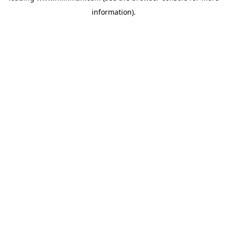
information)
.