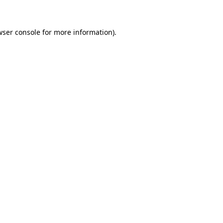
wser console for more information)
.