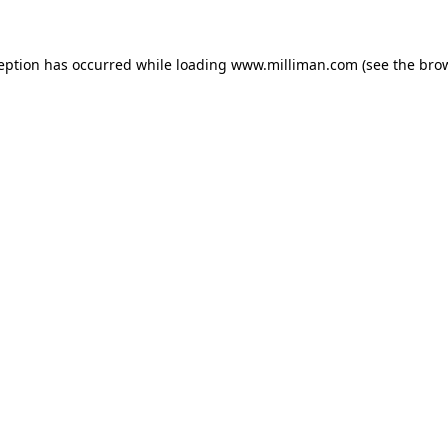
ception has occurred
while loading
www.milliman.com
(see the bro