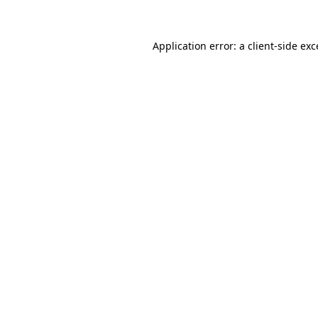
Application error: a client-side ex