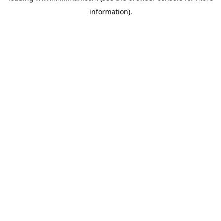
information)
.