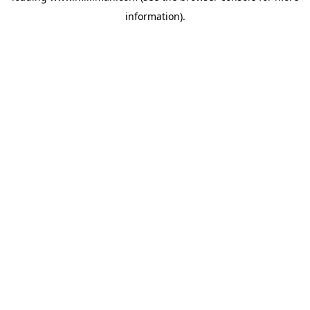
information)
.