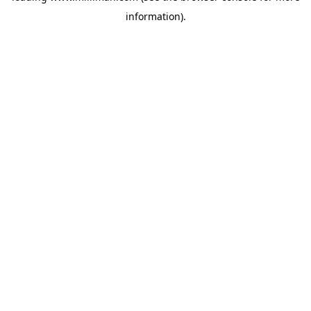
information)
.