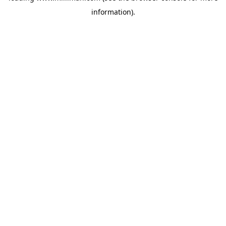
information)
.