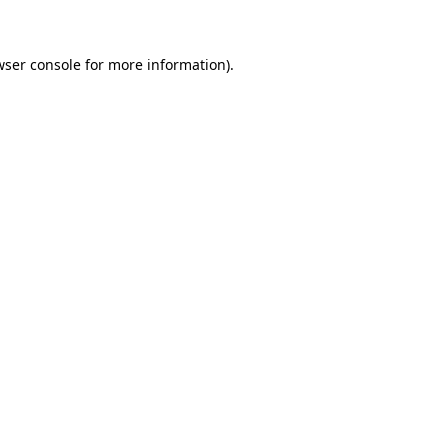
wser console for more information)
.