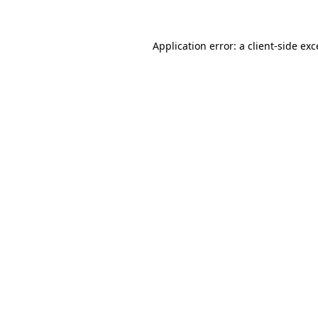
Application error: a client-side ex