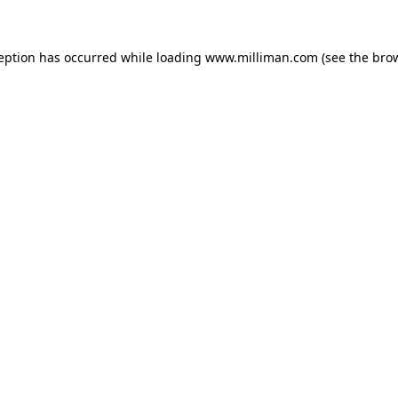
ception has occurred
while loading
www.milliman.com
(see the bro