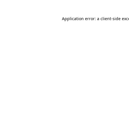
Application error: a client-side ex