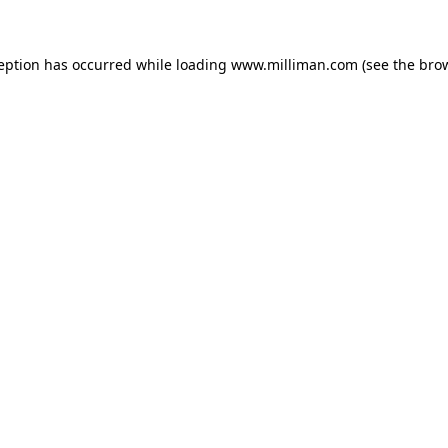
ception has occurred
while loading
www.milliman.com
(see the bro