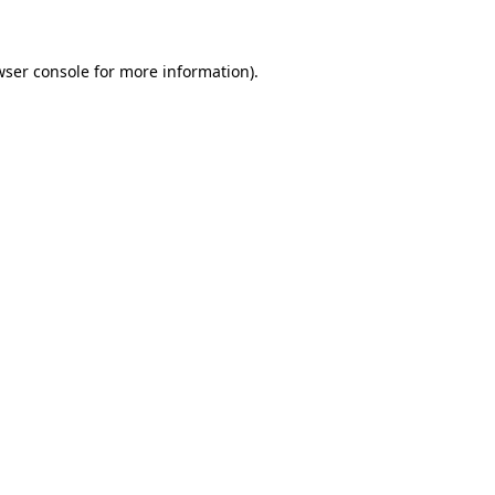
wser console for more information)
.