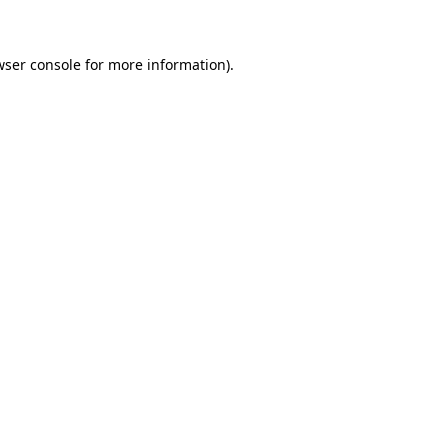
wser console for more information)
.