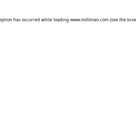
ception has occurred
while loading
www.milliman.com
(see the bro