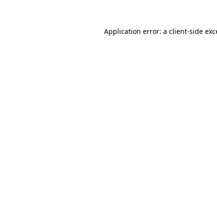
Application error: a client-side ex