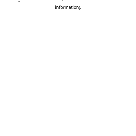
information)
.