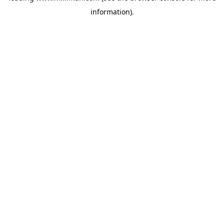
information)
.