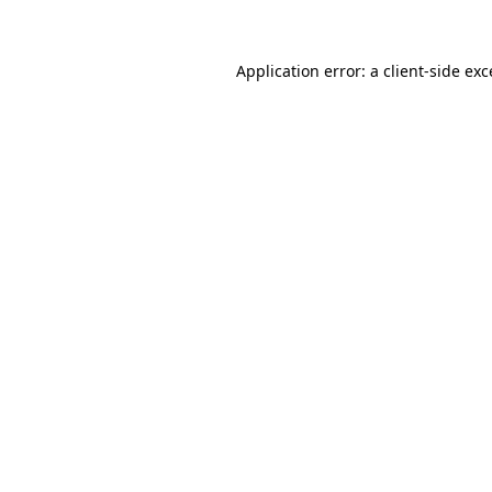
Application error: a client-side ex