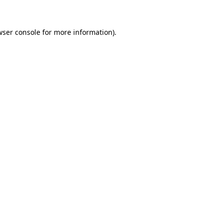
wser console for more information)
.