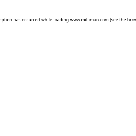
ception has occurred
while loading
www.milliman.com
(see the bro