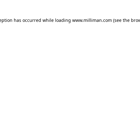
ception has occurred
while loading
www.milliman.com
(see the bro