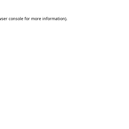
wser console for more information)
.