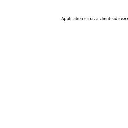
Application error: a client-side ex