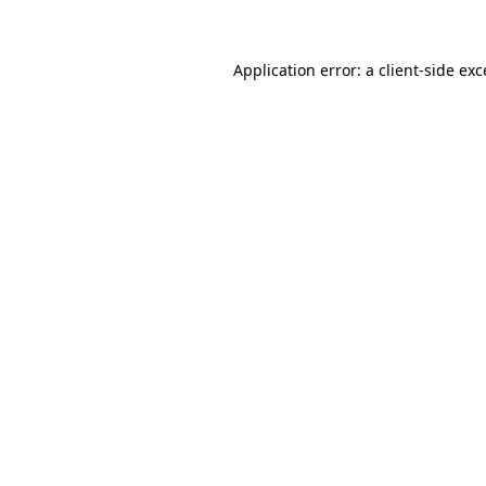
Application error: a client-side ex