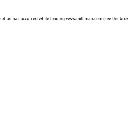
ception has occurred
while loading
www.milliman.com
(see the bro