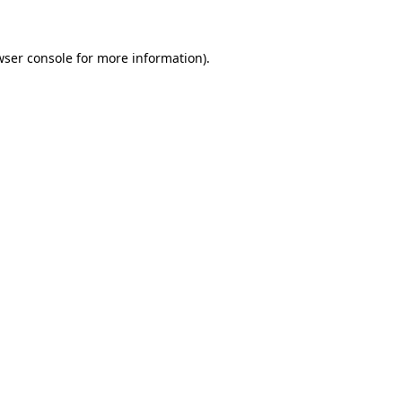
wser console for more information)
.