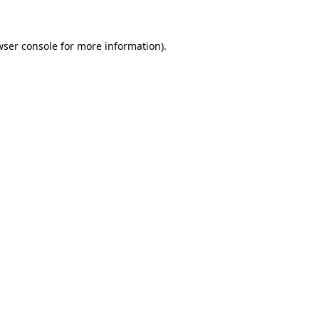
wser console for more information)
.