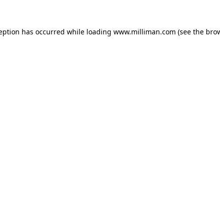
ception has occurred
while loading
www.milliman.com
(see the bro