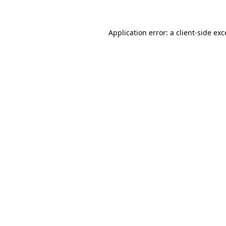
Application error: a client-side ex