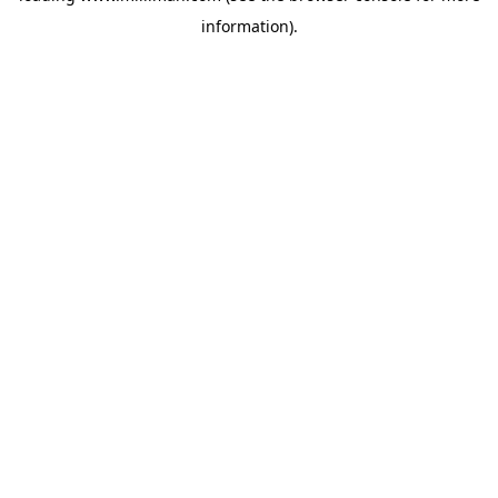
information)
.