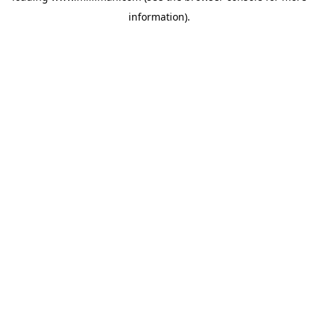
information)
.