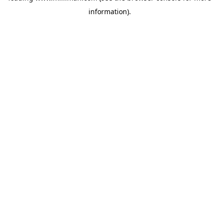
information)
.