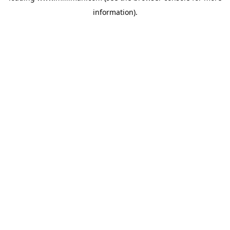
information)
.