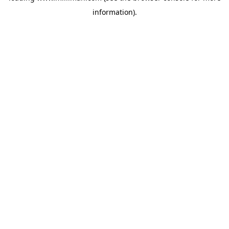
information)
.