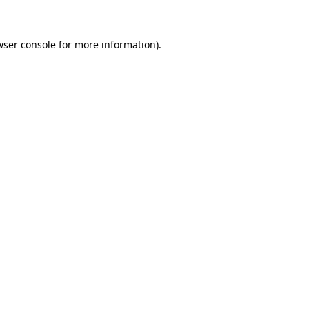
wser console for more information)
.