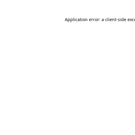
Application error: a client-side ex