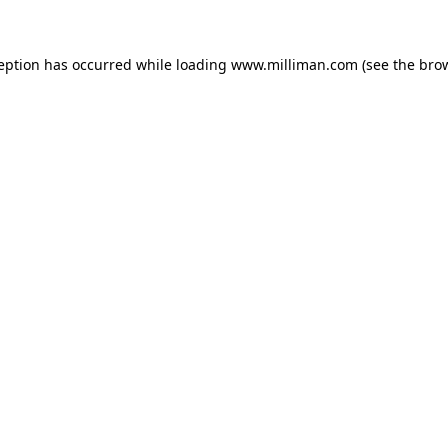
ception has occurred
while loading
www.milliman.com
(see the bro