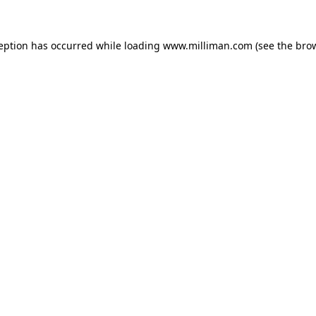
ception has occurred
while loading
www.milliman.com
(see the bro