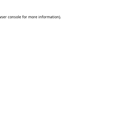
wser console for more information)
.