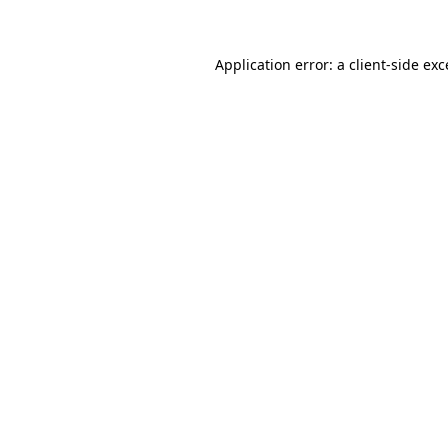
Application error: a client-side ex