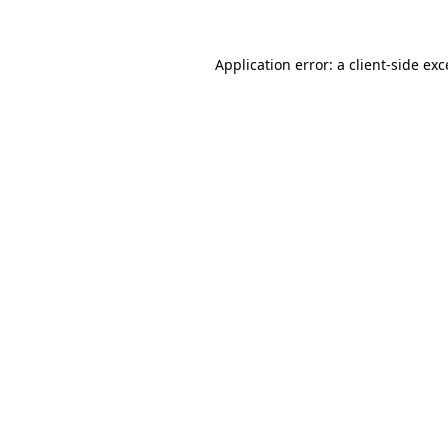
Application error: a client-side ex