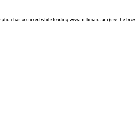
ception has occurred
while loading
www.milliman.com
(see the bro