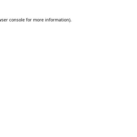
wser console for more information)
.