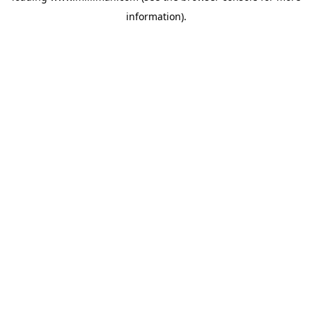
information)
.