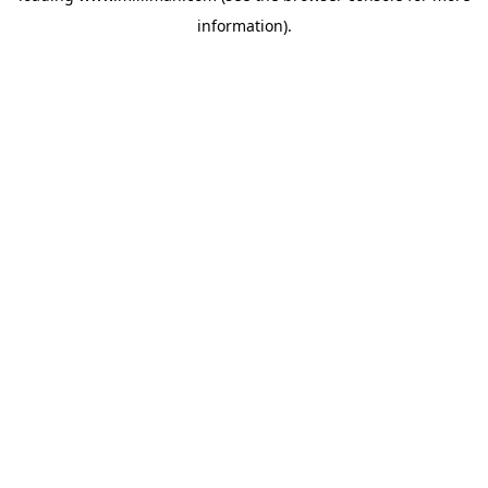
information)
.