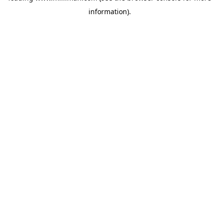
information)
.