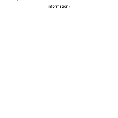
information)
.