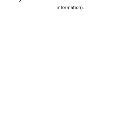
information)
.