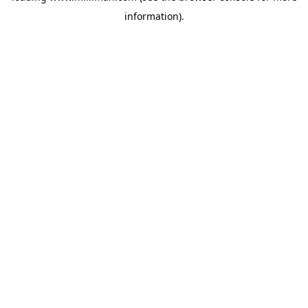
information)
.