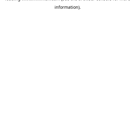
information)
.